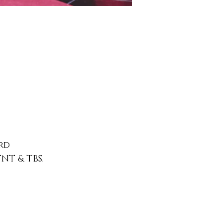
rd
TNT & TBS.