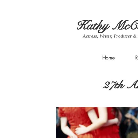
Kathy McCa
Actress, Writer, Producer &
Home
R
27th An