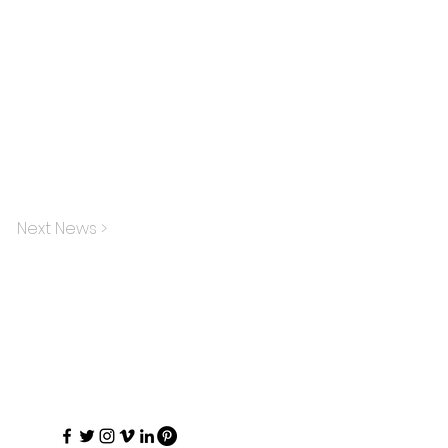
Next News >