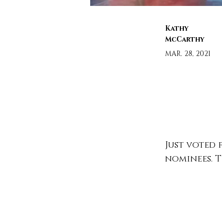
Kathy
McCarthy
MAR. 28, 2021
Just voted 
nominees. Tu