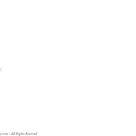
s
y.com
- All Rights Reserved