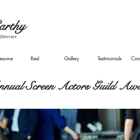
rthy
 Director
esume
Reel
Gallery
Testimonials
Con
nual Screen Actors Guild Aw