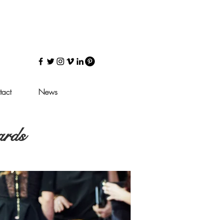
tact
News
ards