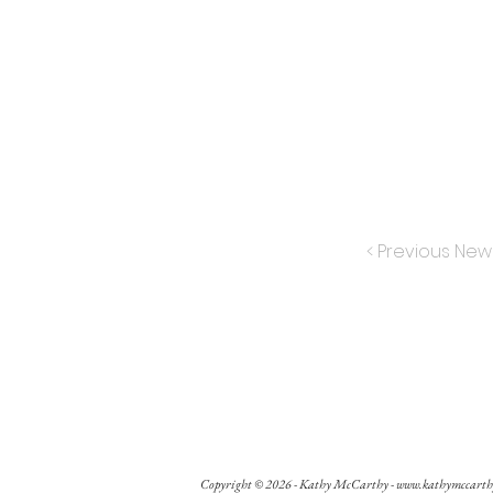
< Previous New
Copyright © 2026 - Kathy McCarthy -
www.kathymccarth