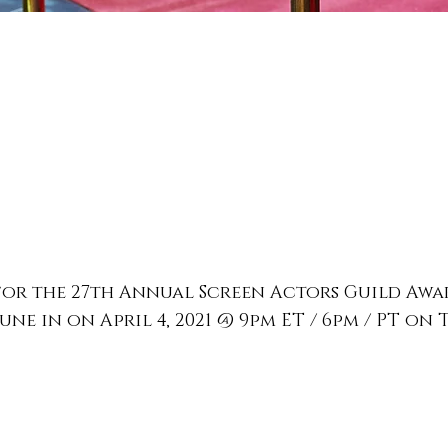
for the 27th Annual Screen Actors Guild Awa
ne in on April 4, 2021 @ 9pm ET / 6pm / PT on 